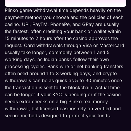
Plinko game withdrawal time depends heavily on the
payment method you choose and the policies of each
casino. UPI, PayTM, PhonePe, and GPay are usually
the fastest, often crediting your bank or wallet within
15 minutes to 2 hours after the casino approves the
request. Card withdrawals through Visa or Mastercard
usually take longer, commonly between 1 and 5
working days, as Indian banks follow their own
processing cycles. Bank wire or net banking transfers
often need around 1 to 3 working days, and crypto
withdrawals can be as quick as 5 to 30 minutes once
the transaction is sent to the blockchain. Actual time
can be longer if your KYC is pending or if the casino
needs extra checks on a big Plinko real money
withdrawal, but licensed casinos rely on verified and
secure methods designed to protect your funds.