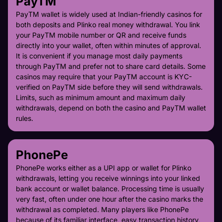
PayTM
PayTM wallet is widely used at Indian-friendly casinos for
both deposits and Plinko real money withdrawal. You link
your PayTM mobile number or QR and receive funds
directly into your wallet, often within minutes of approval.
It is convenient if you manage most daily payments
through PayTM and prefer not to share card details. Some
casinos may require that your PayTM account is KYC-
verified on PayTM side before they will send withdrawals.
Limits, such as minimum amount and maximum daily
withdrawals, depend on both the casino and PayTM wallet
rules.
PhonePe
PhonePe works either as a UPI app or wallet for Plinko
withdrawals, letting you receive winnings into your linked
bank account or wallet balance. Processing time is usually
very fast, often under one hour after the casino marks the
withdrawal as completed. Many players like PhonePe
because of its familiar interface, easy transaction history,