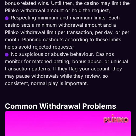
bonus‑related wins. Until then, the casino may limit the
Plinko withdrawal amount or hold the request;
Respecting minimum and maximum limits. Each
casino sets a minimum withdrawal amount and a
Plinko withdrawal limit per transaction, per day, or per
month. Planning cashouts according to these limits
helps avoid rejected requests;
No suspicious or abusive behaviour. Casinos
monitor for matched betting, bonus abuse, or unusual
transaction patterns. If they flag your account, they
may pause withdrawals while they review, so
consistent, normal play is important.
Common Withdrawal Problems