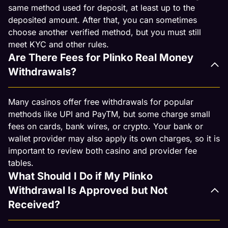
same method used for deposit, at least up to the
deposited amount. After that, you can sometimes
choose another verified method, but you must still
meet KYC and other rules.
Are There Fees for Plinko Real Money
Withdrawals?
Many casinos offer free withdrawals for popular
methods like UPI and PayTM, but some charge small
fees on cards, bank wires, or crypto. Your bank or
wallet provider may also apply its own charges, so it is
important to review both casino and provider fee
tables.
What Should I Do if My Plinko
Withdrawal Is Approved but Not
Received?