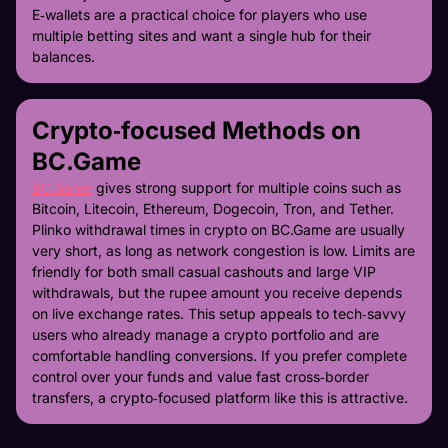
E‑wallets are a practical choice for players who use
multiple betting sites and want a single hub for their
balances.
Crypto‑focused Methods on
BC.Game
BC.Game
gives strong support for multiple coins such as
Bitcoin, Litecoin, Ethereum, Dogecoin, Tron, and Tether.
Plinko withdrawal times in crypto on BC.Game are usually
very short, as long as network congestion is low. Limits are
friendly for both small casual cashouts and large VIP
withdrawals, but the rupee amount you receive depends
on live exchange rates. This setup appeals to tech‑savvy
users who already manage a crypto portfolio and are
comfortable handling conversions. If you prefer complete
control over your funds and value fast cross‑border
transfers, a crypto‑focused platform like this is attractive.