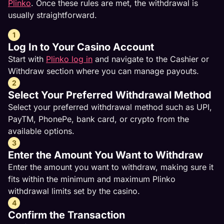
Plinko
. Once these rules are met, the withdrawal is
usually straightforward.
1
Log In to Your Casino Account
Start with
Plinko log in
and navigate to the Cashier or
Withdraw section where you can manage payouts.
2
Select Your Preferred Withdrawal Method
Select your preferred withdrawal method such as UPI,
PayTM, PhonePe, bank card, or crypto from the
available options.
3
Enter the Amount You Want to Withdraw
Enter the amount you want to withdraw, making sure it
fits within the minimum and maximum Plinko
withdrawal limits set by the casino.
4
Confirm the Transaction