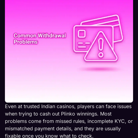
Even at trusted Indian casinos, players can face issues
when trying to cash out Plinko winnings. Most
problems come from missed rules, incomplete KYC, or
mismatched payment details, and they are usually
fixable once you know what to check.