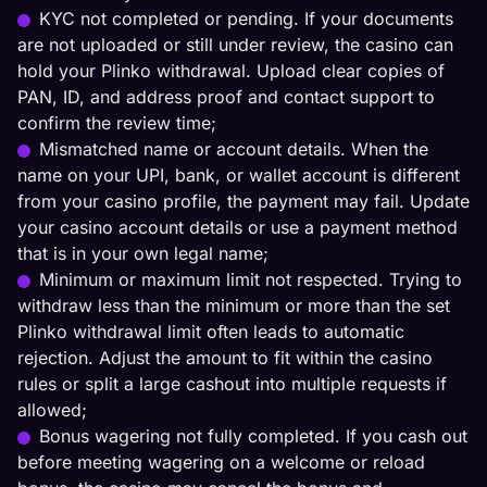
KYC not completed or pending. If your documents
are not uploaded or still under review, the casino can
hold your Plinko withdrawal. Upload clear copies of
PAN, ID, and address proof and contact support to
confirm the review time;
Mismatched name or account details. When the
name on your UPI, bank, or wallet account is different
from your casino profile, the payment may fail. Update
your casino account details or use a payment method
that is in your own legal name;
Minimum or maximum limit not respected. Trying to
withdraw less than the minimum or more than the set
Plinko withdrawal limit often leads to automatic
rejection. Adjust the amount to fit within the casino
rules or split a large cashout into multiple requests if
allowed;
Bonus wagering not fully completed. If you cash out
before meeting wagering on a welcome or reload