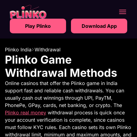
Play Plinko
Download App
Plinko India
Withdrawal
Plinko Game
Withdrawal Methods
Online casinos that offer the Plinko game in India
support fast and reliable cash withdrawals. You can
usually cash out winnings through UPI, PayTM,
PhonePe, GPay, cards, net banking, or crypto. The
Plinko real money
withdrawal process is quick once
your account verification is complete, since casinos
must follow KYC rules. Each casino sets its own Plinko
withdrawal limit, minimum and maximum amounts, and