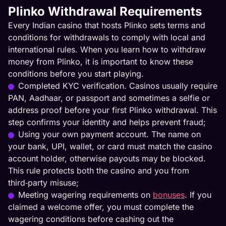
Plinko Withdrawal Requirements
Every Indian casino that hosts Plinko sets terms and
conditions for withdrawals to comply with local and
international rules. When you learn how to withdraw
money from Plinko, it is important to know these
conditions before you start playing.
Completed KYC verification. Casinos usually require
PAN, Aadhaar, or passport and sometimes a selfie or
address proof before your first Plinko withdrawal. This
step confirms your identity and helps prevent fraud;
Using your own payment account. The name on
your bank, UPI, wallet, or card must match the casino
account holder, otherwise payouts may be blocked.
This rule protects both the casino and you from
third‑party misuse;
Meeting wagering requirements on
bonuses
. If you
claimed a welcome offer, you must complete the
wagering conditions before cashing out the