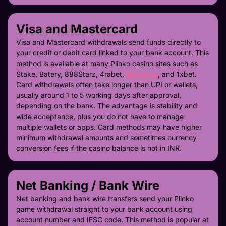
Visa and Mastercard
Visa and Mastercard withdrawals send funds directly to
your credit or debit card linked to your bank account. This
method is available at many Plinko casino sites such as
Stake, Batery, 888Starz, 4rabet,
MegaPari
, and 1xbet.
Card withdrawals often take longer than UPI or wallets,
usually around 1 to 5 working days after approval,
depending on the bank. The advantage is stability and
wide acceptance, plus you do not have to manage
multiple wallets or apps. Card methods may have higher
minimum withdrawal amounts and sometimes currency
conversion fees if the casino balance is not in INR.
Net Banking / Bank Wire
Net banking and bank wire transfers send your Plinko
game withdrawal straight to your bank account using
account number and IFSC code. This method is popular at