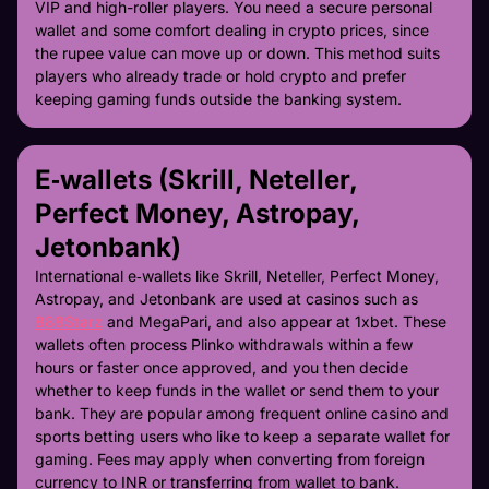
VIP and high-roller players. You need a secure personal
wallet and some comfort dealing in crypto prices, since
the rupee value can move up or down. This method suits
players who already trade or hold crypto and prefer
keeping gaming funds outside the banking system.
E‑wallets (Skrill, Neteller,
Perfect Money, Astropay,
Jetonbank)
International e‑wallets like Skrill, Neteller, Perfect Money,
Astropay, and Jetonbank are used at casinos such as
888Starz
and MegaPari, and also appear at 1xbet. These
wallets often process Plinko withdrawals within a few
hours or faster once approved, and you then decide
whether to keep funds in the wallet or send them to your
bank. They are popular among frequent online casino and
sports betting users who like to keep a separate wallet for
gaming. Fees may apply when converting from foreign
currency to INR or transferring from wallet to bank.