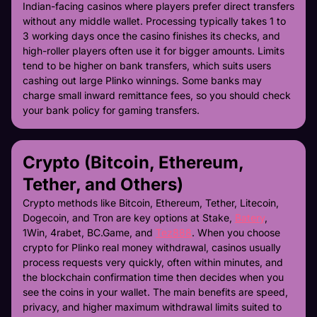
Indian-facing casinos where players prefer direct transfers
without any middle wallet. Processing typically takes 1 to
3 working days once the casino finishes its checks, and
high-roller players often use it for bigger amounts. Limits
tend to be higher on bank transfers, which suits users
cashing out large Plinko winnings. Some banks may
charge small inward remittance fees, so you should check
your bank policy for gaming transfers.
Crypto (Bitcoin, Ethereum,
Tether, and Others)
Crypto methods like Bitcoin, Ethereum, Tether, Litecoin,
Dogecoin, and Tron are key options at Stake,
Batery
,
1Win, 4rabet, BC.Game, and
Tez888
. When you choose
crypto for Plinko real money withdrawal, casinos usually
process requests very quickly, often within minutes, and
the blockchain confirmation time then decides when you
see the coins in your wallet. The main benefits are speed,
privacy, and higher maximum withdrawal limits suited to