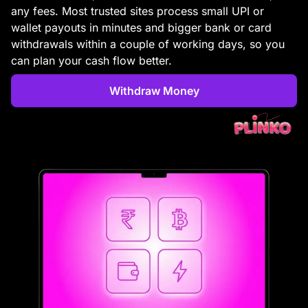
any fees. Most trusted sites process small UPI or
wallet payouts in minutes and bigger bank or card
withdrawals within a couple of working days, so you
can plan your cash flow better.
Withdraw Money