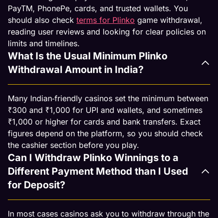
PayTM, PhonePe, cards, and trusted wallets. You
should also check
terms for Plinko
game withdrawal,
reading user reviews and looking for clear policies on
limits and timelines.
What Is the Usual Minimum Plinko
Withdrawal Amount in India?
Many Indian‑friendly casinos set the minimum between
₹300 and ₹1,000 for UPI and wallets, and sometimes
₹1,000 or higher for cards and bank transfers. Exact
figures depend on the platform, so you should check
the cashier section before you play.
Can I Withdraw Plinko Winnings to a
Different Payment Method than I Used
for Deposit?
In most cases casinos ask you to withdraw through the