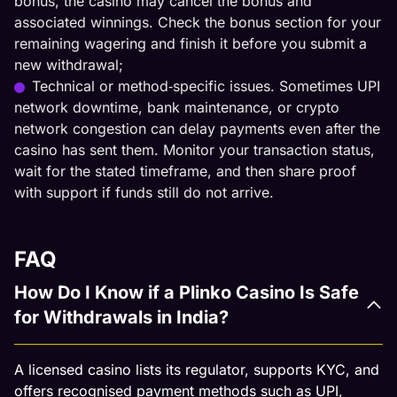
bonus, the casino may cancel the bonus and
associated winnings. Check the bonus section for your
remaining wagering and finish it before you submit a
new withdrawal;
Technical or method‑specific issues. Sometimes UPI
network downtime, bank maintenance, or crypto
network congestion can delay payments even after the
casino has sent them. Monitor your transaction status,
wait for the stated timeframe, and then share proof
with support if funds still do not arrive.
FAQ
How Do I Know if a Plinko Casino Is Safe
for Withdrawals in India?
A licensed casino lists its regulator, supports KYC, and
offers recognised payment methods such as UPI,