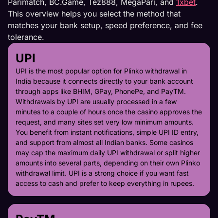
Parimatch, BC.Game, Tez888, MegaPari, and
1xbet
.
This overview helps you select the method that
matches your bank setup, speed preference, and fee
tolerance.
UPI
UPI is the most popular option for Plinko withdrawal in
India because it connects directly to your bank account
through apps like BHIM, GPay, PhonePe, and PayTM.
Withdrawals by UPI are usually processed in a few
minutes to a couple of hours once the casino approves the
request, and many sites set very low minimum amounts.
You benefit from instant notifications, simple UPI ID entry,
and support from almost all Indian banks. Some casinos
may cap the maximum daily UPI withdrawal or split higher
amounts into several parts, depending on their own Plinko
withdrawal limit. UPI is a strong choice if you want fast
access to cash and prefer to keep everything in rupees.