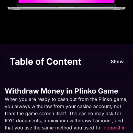
Table of Content
Show
Withdraw Money in Plinko Game
When you are ready to cash out from the Plinko game,
you always withdraw from your casino account, not
from the game screen itself. The casino may ask for
KYC documents, a minimum withdrawal amount, and
that you use the same method you used for
deposit in