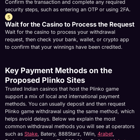
Confirm the transaction and complete any required
security steps, such as entering an OTP or using 2FA.
5
Wait for the Casino to Process the Request
Wait for the casino to process your withdrawal
request, then check your bank, wallet, or crypto app
to confirm that your winnings have been credited.
Key Payment Methods on the
Proposed Plinko Sites
Trusted Indian casinos that host the Plinko game
support a mix of local and international payment
methods. You can usually deposit and then request
Plinko game withdrawal using the same method, which
helps avoid delays. Below we explain the most
common withdrawal methods you will see at operators
such as
Stake
, Batery, 888Starz, 1Win,
4rabet
,