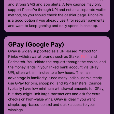
and strong SMS and app alerts. A few casinos may only
support PhonePe through UPI and not as a separate wallet
method, so you should check the cashier page. PhonePe
is a good option if you already use it for regular payments
and want to keep gaming and daily spend in one app.
GPay (Google Pay)
GPay is widely supported as a UPI-based method for
Plinko withdrawal at brands such as Stake,
1Win
, and
Parimatch. You initiate the request through the casino, and
the money lands in your linked bank account via GPay
UPI, often within minutes to a few hours. The main
advantage is familiarity, since many Indian users already
use GPay for bills, shopping, and P2P transfers. Casinos
typically have low minimum withdrawal amounts for GPay,
but they might limit large transactions and ask for extra
checks on high-value wins. GPay is ideal if you want
simple, app-based control and quick access to your
winnings.