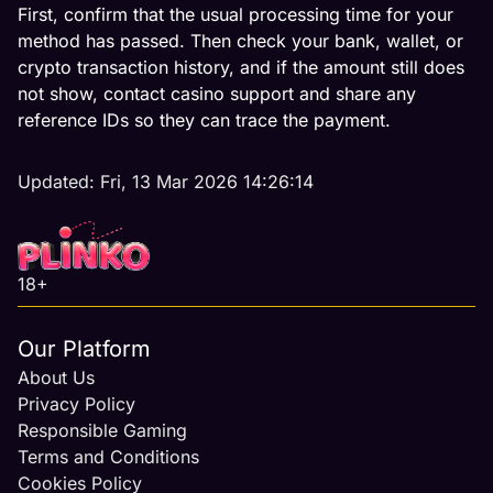
First, confirm that the usual processing time for your
method has passed. Then check your bank, wallet, or
crypto transaction history, and if the amount still does
not show, contact casino support and share any
reference IDs so they can trace the payment.
Updated:
Fri, 13 Mar 2026 14:26:14
18+
Our Platform
About Us
Privacy Policy
Responsible Gaming
Terms and Conditions
Cookies Policy