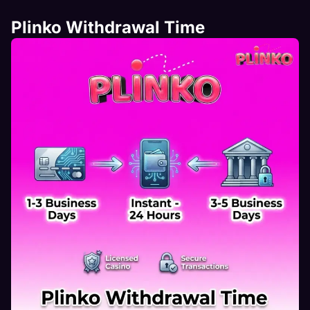
Plinko Withdrawal Time