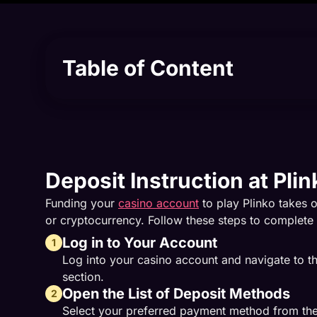
Table of Content
Deposit Instruction at Plin
Funding your
casino account
to play Plinko takes 
or cryptocurrency. Follow these steps to complete y
Log in to Your Account
1
Log into your casino account and navigate to th
section.
Open the List of Deposit Methods
2
Select your preferred payment method from the 