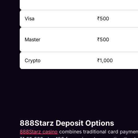
Visa
₹500
Master
₹500
Crypto
₹1,000
888Starz Deposit Options
888Starz casino
combines traditional card payment