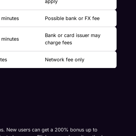
apply
0 minutes
Possible bank or FX fee
Bank or card issuer may
0 minutes
charge fees
tes
Network fee only
ons. New users can get a 200% bonus up to