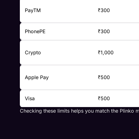
PayTM
₹300
PhonePE
₹300
Crypto
₹1,000
Apple Pay
₹500
Visa
₹500
Checking these limits helps you match the Plinko