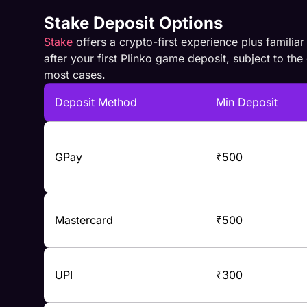
Stake Deposit Options
Stake
offers a crypto-first experience plus famili
after your first Plinko game deposit, subject to t
most cases.
Deposit Method
Min Deposit
GPay
₹500
Mastercard
₹500
UPI
₹300