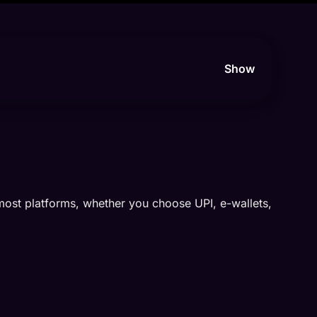
Show
most platforms, whether you choose UPI, e-wallets,