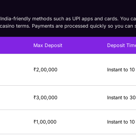
ar India-friendly methods such as UPI apps and cards. You
he casino terms. Payments are processed quickly so you can s
Max Deposit
Deposit Tim
₹2,00,000
Instant to 1
₹3,00,000
Instant to 3
₹1,00,000
Instant to 1