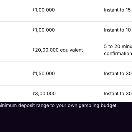
₹1,00,000
Instant to 1
₹1,00,000
Instant to 1
5 to 20 minu
₹20,00,000 equivalent
confirmation
₹1,50,000
Instant to 3
₹3,00,000
Instant to 3
 minimum deposit range to your own gambling budget.