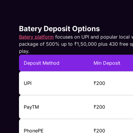
Batery Deposit Options
Batery platform
focuses on UPI and popular local w
package of 500% up to ₹1,50,000 plus 430 free spin
play.
Deposit Method
Min Deposit
UPI
₹200
PayTM
₹200
PhonePE
₹200