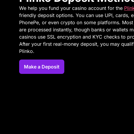
We help you fund your casino account for the
Pli
friendly deposit options. You can use UPI, cards, 
PhonePe, or even crypto on some platforms. Most 
are processed instantly, though banks or wallets 
casinos use SSL encryption and KYC checks to pr
After your first real-money deposit, you may qual
Plinko.
Make a Deposit