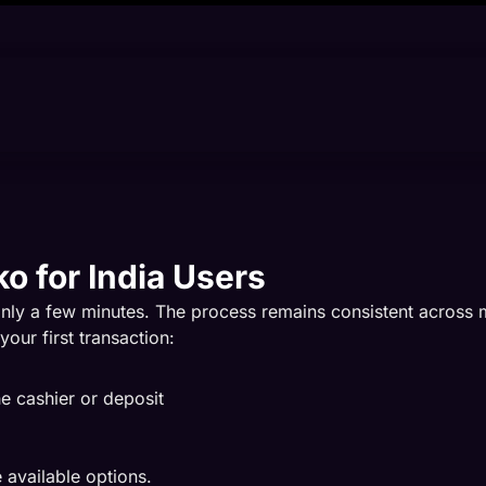
ko for India Users
only a few minutes. The process remains consistent across 
our first transaction:
e cashier or deposit
available options.