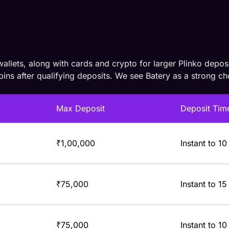
allets, along with cards and crypto for larger Plinko dep
s after qualifying deposits. We see Batery as a strong cho
Max Deposit
Deposit Tim
₹1,00,000
Instant to 1
₹75,000
Instant to 1
₹75,000
Instant to 1