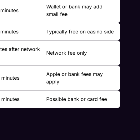
Wallet or bank may add
5 minutes
small fee
0 minutes
Typically free on casino side
tes after network
Network fee only
Apple or bank fees may
0 minutes
apply
0 minutes
Possible bank or card fee