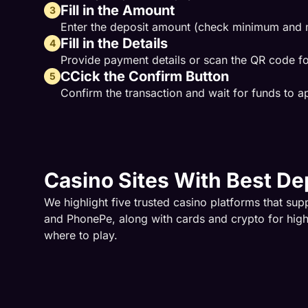
Fill in the Amount
3
Enter the deposit amount (check minimum and 
Fill in the Details
4
Provide payment details or scan the QR code fo
СCick the Confirm Button
5
Confirm the transaction and wait for funds to a
Casino Sites With Best De
We highlight five trusted casino platforms that sup
and PhonePe, along with cards and crypto for hig
where to play.