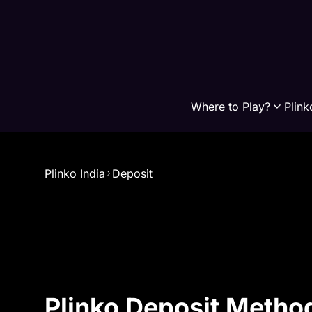
Where to Play?
Plin
Plinko India
Deposit
Plinko Deposit Method