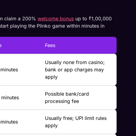
 can claim a 200%
welcome bonus
up to ₹1,00,000
tart playing the Plinko game within minutes in
e
Fees
Usually none from casino;
0 minutes
bank or app charges may
apply
Possible bank/card
0 minutes
processing fee
Usually free; UPI limit rules
0 minutes
apply