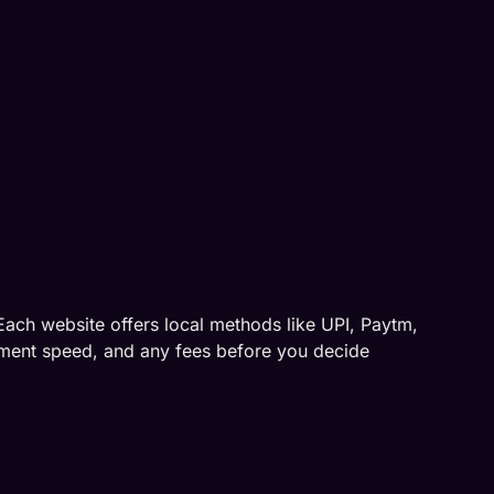
 Each website offers local methods like UPI, Paytm,
ment speed, and any fees before you decide