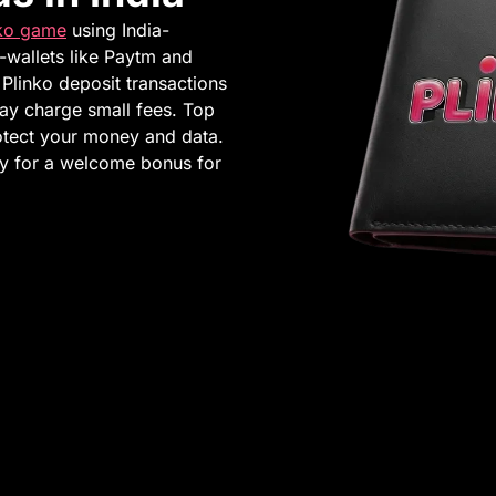
nko game
using India-
e-wallets like Paytm and
Plinko deposit transactions
may charge small fees. Top
otect your money and data.
ify for a welcome bonus for