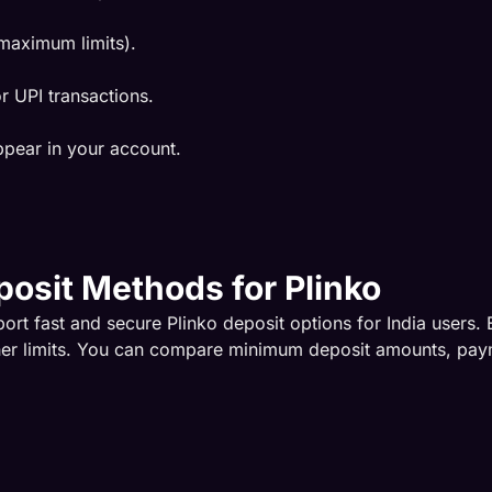
maximum limits).
r UPI transactions.
ppear in your account.
posit Methods for Plinko
port fast and secure Plinko deposit options for India users.
her limits. You can compare minimum deposit amounts, pay