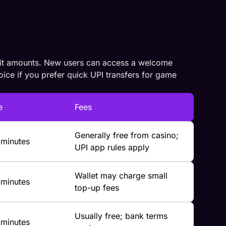
osit amounts. New users can access a welcome
ice if you prefer quick UPI transfers for game
e
Fees
Generally free from casino;
0 minutes
UPI app rules apply
Wallet may charge small
5 minutes
top-up fees
Usually free; bank terms
0 minutes