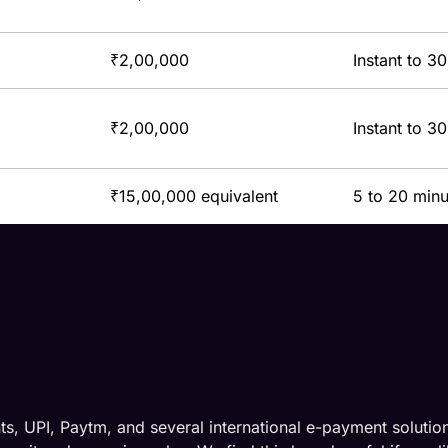
₹2,00,000
Instant to 3
₹2,00,000
Instant to 3
₹15,00,000 equivalent
5 to 20 minu
s, UPI, Paytm, and several international e-payment soluti