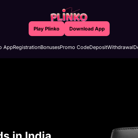
Play Plinko
Download App
ko App
Registration
Bonuses
Promo Code
Deposit
Withdrawal
D
s in India