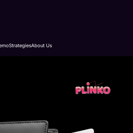
emo
Strategies
About Us